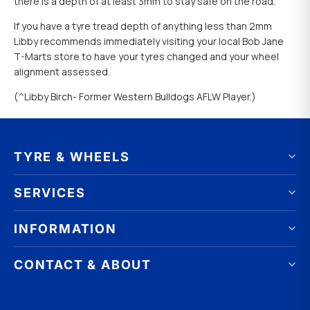
there is a depth of at least 3mm to stay safe on the road.
If you have a tyre tread depth of anything less than 2mm
Libby recommends immediately visiting your local Bob Jane
T-Marts store to have your tyres changed and your wheel
alignment assessed.
(^Libby Birch- Former Western Bulldogs AFLW Player.)
TYRE & WHEELS
Tyres by brand
SERVICES
Tyres by size
Wheels by brand
Wheel Alignment
INFORMATION
Wheels by size
Wheel Balancing
Online Catalogue
Puncture Repair
FAQ
CONTACT & ABOUT
Tyres & Wheels on Promotion
Nitrogen Tyre Inflation
Our Advantages
Tyre Size Calculator
Tyre check Tuesday
Best Tyre Price Guarantee
Corporation
Franchising Opportunities
Contact Us