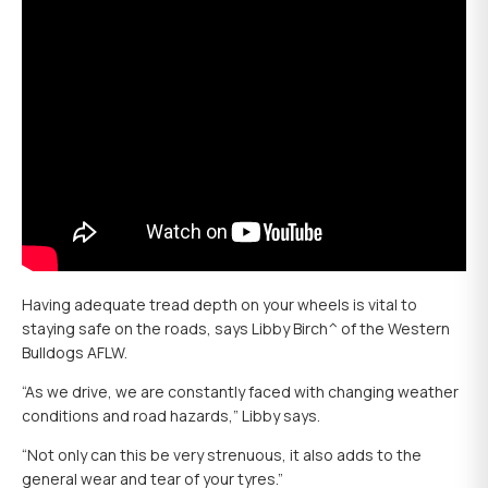
Having adequate tread depth on your wheels is vital to
staying safe on the roads, says Libby Birch^ of the Western
Bulldogs AFLW.
“As we drive, we are constantly faced with changing weather
conditions and road hazards,” Libby says.
“Not only can this be very strenuous, it also adds to the
general wear and tear of your tyres.”