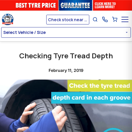
Check stock near me
Select Vehicle / Size
Checking Tyre Tread Depth
February 11, 2019