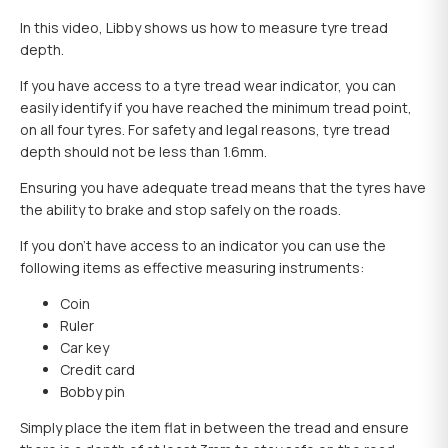
In this video, Libby shows us how to measure tyre tread
depth.
If you have access to a tyre tread wear indicator, you can
easily identify if you have reached the minimum tread point,
on all four tyres. For safety and legal reasons, tyre tread
depth should not be less than 1.6mm.
Ensuring you have adequate tread means that the tyres have
the ability to brake and stop safely on the roads.
If you don’t have access to an indicator you can use the
following items as effective measuring instruments:
Coin
Ruler
Car key
Credit card
Bobby pin
Simply place the item flat in between the tread and ensure