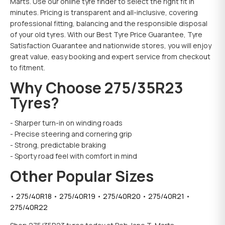
Marts. Use our online tyre finder to select the right fit in
minutes. Pricing is transparent and all-inclusive, covering
professional fitting, balancing and the responsible disposal
of your old tyres. With our Best Tyre Price Guarantee, Tyre
Satisfaction Guarantee and nationwide stores, you will enjoy
great value, easy booking and expert service from checkout
to fitment.
Why Choose 275/35R23
Tyres?
- Sharper turn-in on winding roads
- Precise steering and cornering grip
- Strong, predictable braking
- Sporty road feel with comfort in mind
Other Popular Sizes
•
275/40
R
18
•
275/40
R
19
•
275/40
R
20
•
275/40
R
21
•
275/40
R
22