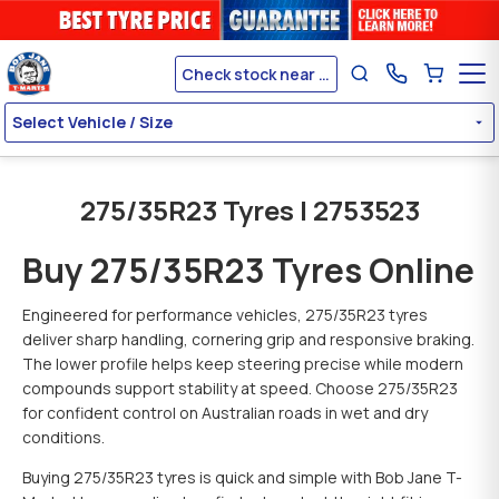
Check stock near me
Select Vehicle / Size
275/35R23 Tyres | 2753523
Buy 275/35R23 Tyres Online
Engineered for performance vehicles, 275/35R23 tyres
deliver sharp handling, cornering grip and responsive braking.
The lower profile helps keep steering precise while modern
compounds support stability at speed. Choose 275/35R23
for confident control on Australian roads in wet and dry
conditions.
Buying 275/35R23 tyres is quick and simple with Bob Jane T-