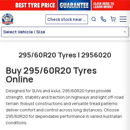
Check stock near me
Select Vehicle / Size
295/60R20 Tyres | 2956020
Buy 295/60R20 Tyres
Online
Designed for SUVs and 4x4s, 295/60R20 tyres provide
strength, stability and traction on highways and light off-road
terrain. Robust constructions and versatile tread patterns
deliver comfort and control across long distances. Choose
295/60R20 for dependable performance in varied Australian
conditions.