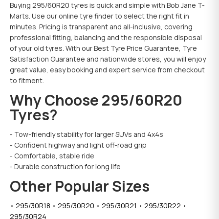
Buying 295/60R20 tyres is quick and simple with Bob Jane T-
Marts. Use our online tyre finder to select the right fit in
minutes. Pricing is transparent and all-inclusive, covering
professional fitting, balancing and the responsible disposal
of your old tyres. With our Best Tyre Price Guarantee, Tyre
Satisfaction Guarantee and nationwide stores, you will enjoy
great value, easy booking and expert service from checkout
to fitment.
Why Choose 295/60R20
Tyres?
- Tow-friendly stability for larger SUVs and 4x4s
- Confident highway and light off-road grip
- Comfortable, stable ride
- Durable construction for long life
Other Popular Sizes
•
295/30R18
•
295/30R20
•
295/30R21
•
295/30R22
•
295/30R24