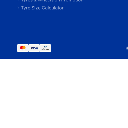
Tyre Size Calculator
©