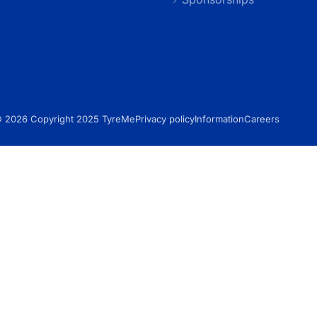
 2026 Copyright 2025 TyreMe
Privacy policy
Information
Careers