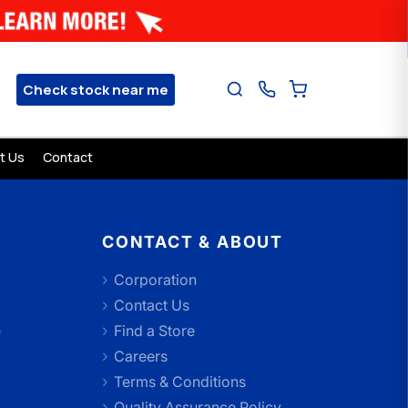
Check stock near me
t Us
Contact
CONTACT & ABOUT
Corporation
Contact Us
e
Find a Store
Careers
Terms & Conditions
Quality Assurance Policy