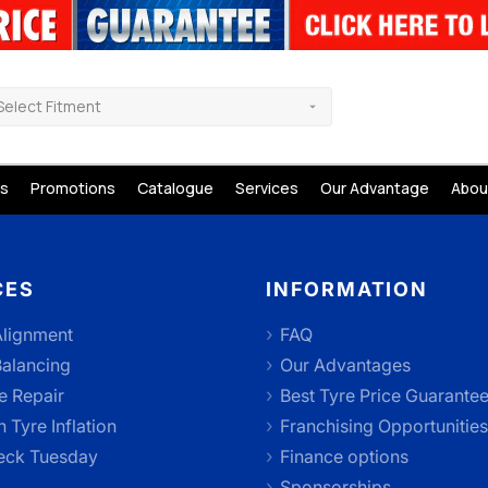
Select Fitment
s
Promotions
Catalogue
Services
Our Advantage
Abou
CES
INFORMATION
lignment
FAQ
alancing
Our Advantages
e Repair
Best Tyre Price Guarante
 Tyre Inflation
Franchising Opportunities
eck Tuesday
Finance options
Sponsorships