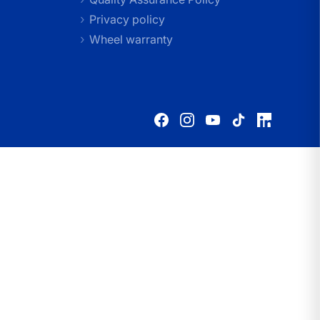
Privacy policy
Wheel warranty