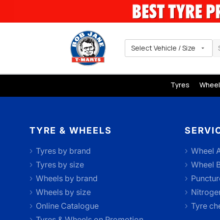
Select Vehicle / Size
Tyres
Wheel
TYRE & WHEELS
SERVI
Tyres by brand
Wheel A
Tyres by size
Wheel B
Wheels by brand
Punctur
Wheels by size
Nitrogen
Online Catalogue
Tyre ch
Tyres & Wheels on Promotion