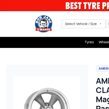
Select Vehicle / Size
Tyres
Wheel
AMERI
AM
CLA
Mag
Pas