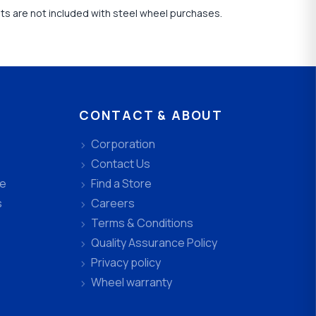
uts are not included with steel wheel purchases.
CONTACT & ABOUT
Corporation
Contact Us
ee
Find a Store
s
Careers
Terms & Conditions
Quality Assurance Policy
Privacy policy
Wheel warranty