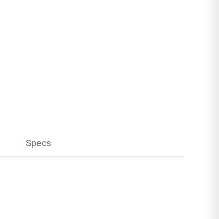
Specs