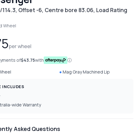
/114.3, Offset -6, Centre bore 83.06, Load Rating
d Wheel
75
per wheel
ayments of
$43.75
with
ⓘ
 Wheel
Mag Gray Machined Lip
E INCLUDES
T
tralia-wide Warranty
ently Asked Questions