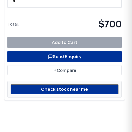
$700
Total:
Add to Cart
Send Enquiry
+
Compare
Check stock near me