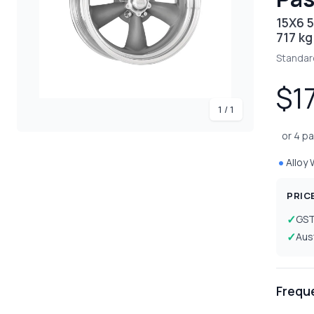
15X6 5
717 kg
Standar
$1
1 / 1
or 4 p
Alloy
PRIC
GS
Aus
Frequ