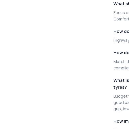
What sh
Focus on
Comfort 
How do 
Highway 
How do 
Match th
complia
What i
tyres?
Budget t
good ba
grip, lo
How im