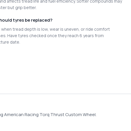
d affects tread life and fuel efficiency. Softer compounds may
ter but grip better.
hould tyres be replaced?
when tread depth is low, wear is uneven, or ride comfort
es. Have tyres checked once they reach 6 years from
ture date.
Lug American Racing Torq Thrust Custom Wheel.