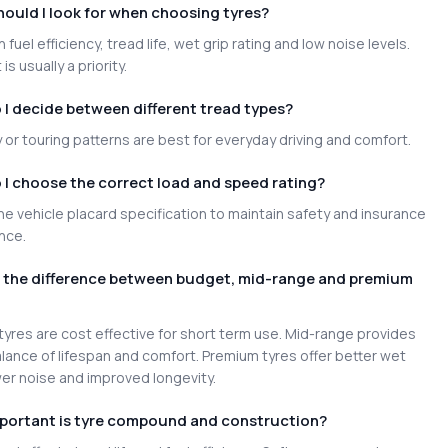
ould I look for when choosing tyres?
 fuel efficiency, tread life, wet grip rating and low noise levels.
is usually a priority.
I decide between different tread types?
or touring patterns are best for everyday driving and comfort.
I choose the correct load and speed rating?
e vehicle placard specification to maintain safety and insurance
nce.
s the difference between budget, mid-range and premium
yres are cost effective for short term use. Mid-range provides
lance of lifespan and comfort. Premium tyres offer better wet
wer noise and improved longevity.
portant is tyre compound and construction?