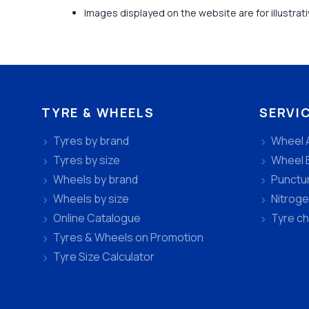
Images displayed on the website are for illustra
TYRE & WHEELS
SERVI
Tyres by brand
Wheel 
Tyres by size
Wheel 
Wheels by brand
Punctu
Wheels by size
Nitroge
Online Catalogue
Tyre c
Tyres & Wheels on Promotion
Tyre Size Calculator