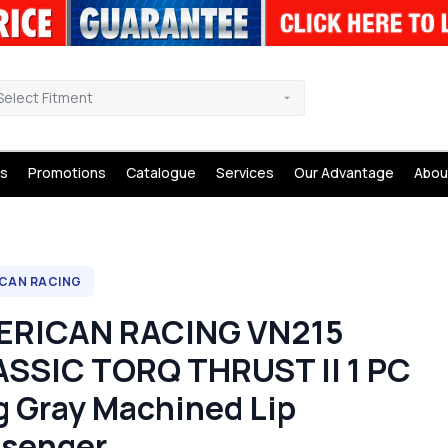
Select Fitment
s
Promotions
Catalogue
Services
Our Advantage
Abou
CAN RACING
ERICAN RACING VN215
SSIC TORQ THRUST II 1 PC
 Gray Machined Lip
senger