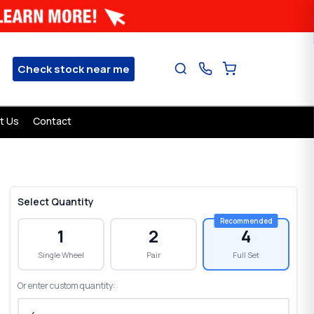
Check stock near me
t Us
Contact
Select Quantity
1
2
4
Single Wheel
Pair
Full Set
Or enter custom quantity: