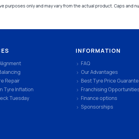
tive purposes only and may vary from the actual product. Caps and n
CES
INFORMATION
Alignment
FAQ
Balancing
Our Advantages
re Repair
Best Tyre Price Guarant
n Tyre Inflation
Franchising Opportunitie
heck Tuesday
Finance options
Sponsorships