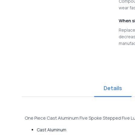
Compoun
wear fas
When s
Replace 
decreas
manufac
Details
One Piece Cast Aluminum Five Spoke Stepped Five 
Cast Aluminum