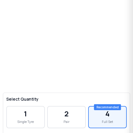
Select Quantity
1
2
4
Single Tyre
Pair
Full Set