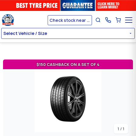
Check stock near me
Select Vehicle / Size
$150 CASHBACK ON A SET OF 4
1 / 1