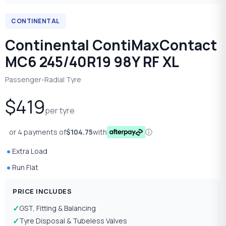
CONTINENTAL
Continental ContiMaxContact
MC6 245/40R19 98Y RF XL
Passenger-Radial Tyre
$419
per tyre
or 4 payments of
$104.75
with
ⓘ
Extra Load
Run Flat
PRICE INCLUDES
GST, Fitting & Balancing
Tyre Disposal & Tubeless Valves