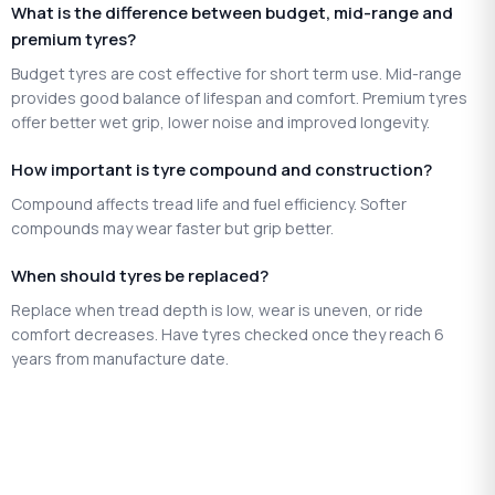
What is the difference between budget, mid-range and
premium tyres?
Budget tyres are cost effective for short term use. Mid-range
provides good balance of lifespan and comfort. Premium tyres
offer better wet grip, lower noise and improved longevity.
How important is tyre compound and construction?
Compound affects tread life and fuel efficiency. Softer
compounds may wear faster but grip better.
When should tyres be replaced?
Replace when tread depth is low, wear is uneven, or ride
comfort decreases. Have tyres checked once they reach 6
years from manufacture date.