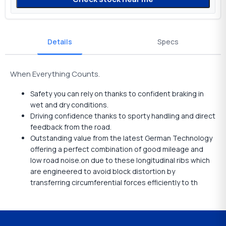
Details
Specs
When Everything Counts.
Safety you can rely on thanks to confident braking in
wet and dry conditions.
Driving confidence thanks to sporty handling and direct
feedback from the road.
Outstanding value from the latest German Technology
offering a perfect combination of good mileage and
low road noise.on due to these longitudinal ribs which
are engineered to avoid block distortion by
transferring circumferential forces efficiently to th