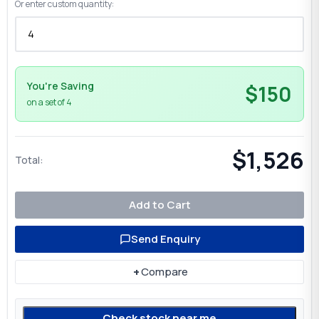
Or enter custom quantity:
You're Saving
$150
on a set of 4
$1,526
Total:
Add to Cart
Send Enquiry
+
Compare
Check stock near me