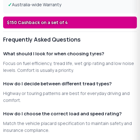
Australia-wide Warranty
$150 Cashback on a set of 4
Frequently Asked Questions
What should I look for when choosing tyres?
Focus on fuel efficiency, tread life, wet grip rating and low noise
levels. Comfort is usually a priority.
How do I decide between different tread types?
Highway or touring patterns are best for everyday driving and
comfort.
How do I choose the correct load and speed rating?
Match the vehicle placard specification to maintain safety and
insurance compliance.