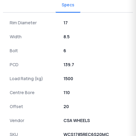
Specs
Rim Diameter
17
Width
8.5
Bolt
6
PCD
139.7
Load Rating (kg)
1500
Centre Bore
110
Offset
20
Vendor
CSA WHEELS
SKU
WCS1785REC6S20MC