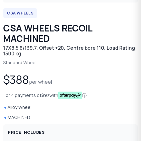
CSA WHEELS
CSA WHEELS RECOIL
MACHINED
17X8.5 6/139.7, Offset +20, Centre bore 110, Load Rating
1500 kg
Standard Wheel
$388
per wheel
or 4 payments of
$97
with
ⓘ
Alloy Wheel
MACHINED
PRICE INCLUDES