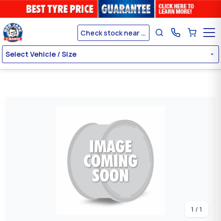
Check stock near me
Select Vehicle / Size
1 / 1