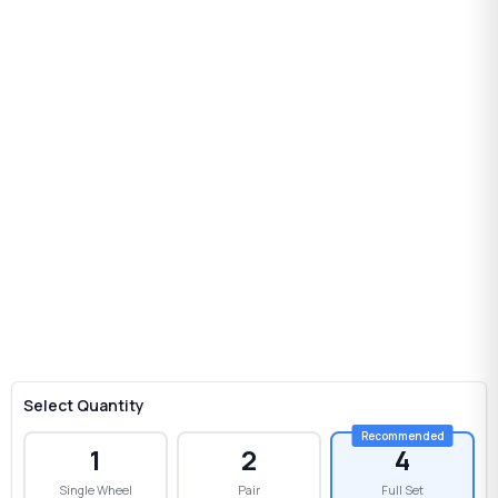
Select Quantity
1
2
4
Single Wheel
Pair
Full Set