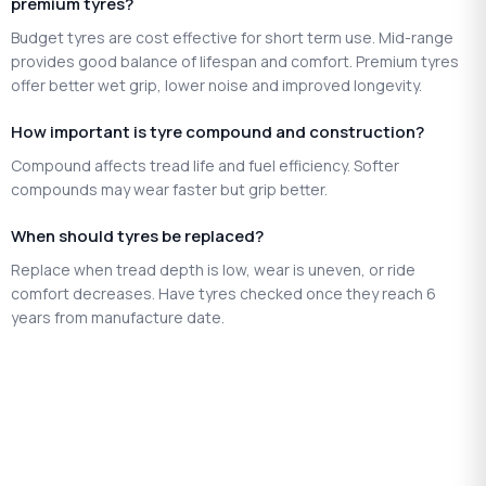
premium tyres?
Budget tyres are cost effective for short term use. Mid-range
provides good balance of lifespan and comfort. Premium tyres
offer better wet grip, lower noise and improved longevity.
How important is tyre compound and construction?
Compound affects tread life and fuel efficiency. Softer
compounds may wear faster but grip better.
When should tyres be replaced?
Replace when tread depth is low, wear is uneven, or ride
comfort decreases. Have tyres checked once they reach 6
years from manufacture date.