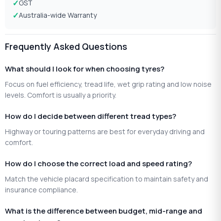
GST
Australia-wide Warranty
Frequently Asked Questions
What should I look for when choosing tyres?
Focus on fuel efficiency, tread life, wet grip rating and low noise
levels. Comfort is usually a priority.
How do I decide between different tread types?
Highway or touring patterns are best for everyday driving and
comfort.
How do I choose the correct load and speed rating?
Match the vehicle placard specification to maintain safety and
insurance compliance.
What is the difference between budget, mid-range and