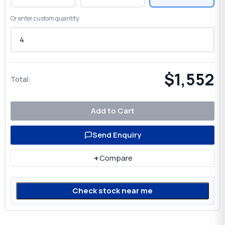
Or enter custom quantity:
$1,552
Total:
Add to Cart
Send Enquiry
+
Compare
Check stock near me