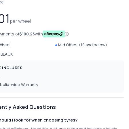
eel
01
per wheel
ayments of
$100.25
with
ⓘ
 Wheel
Mid Offset (18 and below)
 BLACK
E INCLUDES
T
tralia-wide Warranty
ently Asked Questions
ould I look for when choosing tyres?
 fuel efficiency, tread life, wet grip rating and low noise levels.