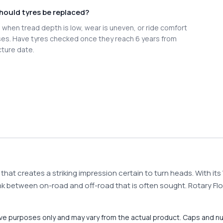
hould tyres be replaced?
when tread depth is low, wear is uneven, or ride comfort
es. Have tyres checked once they reach 6 years from
ture date.
that creates a striking impression certain to turn heads. With it
e link between on-road and off-road that is often sought. Rotary 
tive purposes only and may vary from the actual product. Caps and n