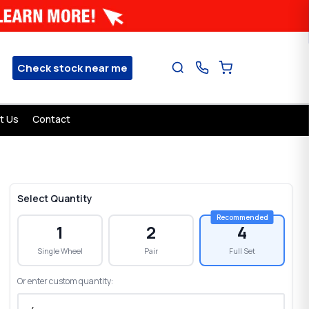
Check stock near me
t Us
Contact
Select Quantity
1
2
4
Single Wheel
Pair
Full Set
Or enter custom quantity: