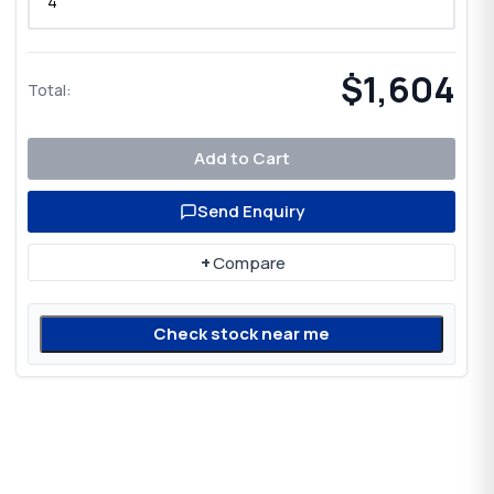
$1,604
Total:
Add to Cart
Send Enquiry
+
Compare
Check stock near me