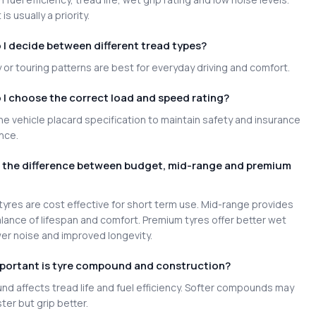
is usually a priority.
I decide between different tread types?
or touring patterns are best for everyday driving and comfort.
I choose the correct load and speed rating?
e vehicle placard specification to maintain safety and insurance
nce.
s the difference between budget, mid-range and premium
yres are cost effective for short term use. Mid-range provides
lance of lifespan and comfort. Premium tyres offer better wet
wer noise and improved longevity.
portant is tyre compound and construction?
d affects tread life and fuel efficiency. Softer compounds may
ter but grip better.