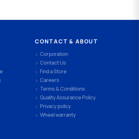
CONTACT & ABOUT
Corporation
Contact Us
ee
Find a Store
s
Careers
Terms & Conditions
Quality Assurance Policy
Privacy policy
Wheel warranty