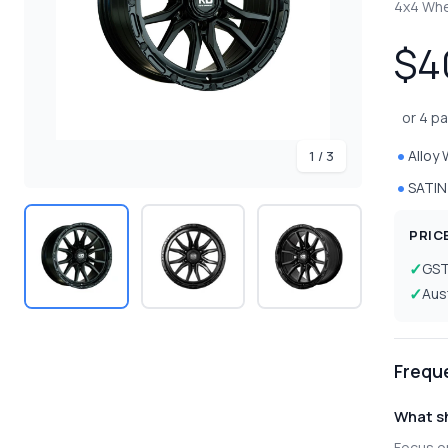
4x4 Wh
$4
or 4 p
Alloy
1 / 3
SATIN
PRIC
GS
Aus
Frequ
What sh
Focus on