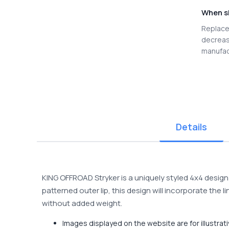
When s
Replace 
decreas
manufac
Details
KING OFFROAD Stryker is a uniquely styled 4x4 design 
patterned outer lip, this design will incorporate th
without added weight.
Images displayed on the website are for illustra