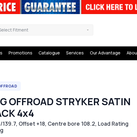
Select Fitment
s
Promotions
Catalogue
Services
Our Advantage
Abou
OFFROAD
NG OFFROAD STRYKER SATIN
ACK 4x4
/139.7, Offset +18, Centre bore 108.2, Load Rating
kg