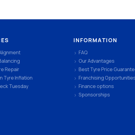
CES
INFORMATION
Alignment
FAQ
Balancing
Our Advantages
re Repair
Best Tyre Price Guarant
n Tyre Inflation
Franchising Opportunitie
heck Tuesday
Finance options
Sponsorships