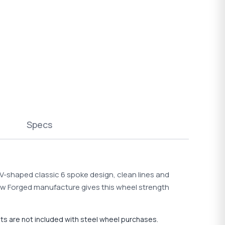
Specs
s V-shaped classic 6 spoke design, clean lines and
Flow Forged manufacture gives this wheel strength
uts are not included with steel wheel purchases.