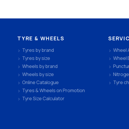
TYRE & WHEELS
SERVI
Tyres by brand
Wheel 
Tyres by size
Wheel 
Wheels by brand
Punctu
Wheels by size
Nitroge
Online Catalogue
Tyre c
Tyres & Wheels on Promotion
Tyre Size Calculator