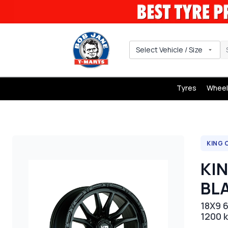
Select Vehicle / Size
Tyres
Wheel
KING 
KI
BL
18X9 6
1200 