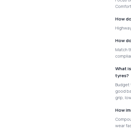
Comfort 
How do 
Highway 
How do 
Match th
complia
What i
tyres?
Budget t
good ba
grip, lo
How im
Compoun
wear fas