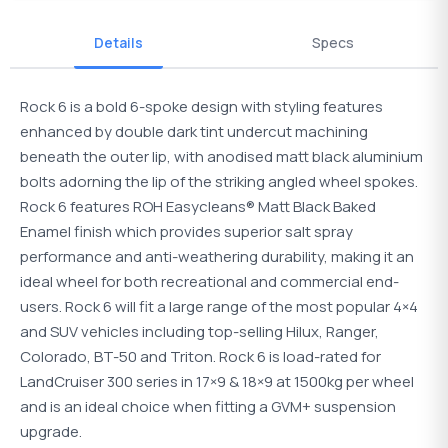
Details
Specs
Rock 6 is a bold 6-spoke design with styling features
enhanced by double dark tint undercut machining
beneath the outer lip, with anodised matt black aluminium
bolts adorning the lip of the striking angled wheel spokes.
Rock 6 features ROH Easycleans® Matt Black Baked
Enamel finish which provides superior salt spray
performance and anti-weathering durability, making it an
ideal wheel for both recreational and commercial end-
users. Rock 6 will fit a large range of the most popular 4×4
and SUV vehicles including top-selling Hilux, Ranger,
Colorado, BT-50 and Triton. Rock 6 is load-rated for
LandCruiser 300 series in 17×9 & 18×9 at 1500kg per wheel
and is an ideal choice when fitting a GVM+ suspension
upgrade.