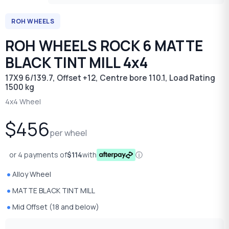
ROH WHEELS
ROH WHEELS ROCK 6 MATTE
BLACK TINT MILL 4x4
17X9 6/139.7, Offset +12, Centre bore 110.1, Load Rating
1500 kg
4x4 Wheel
$456
per wheel
or 4 payments of
$114
with
ⓘ
Alloy Wheel
MATTE BLACK TINT MILL
Mid Offset (18 and below)