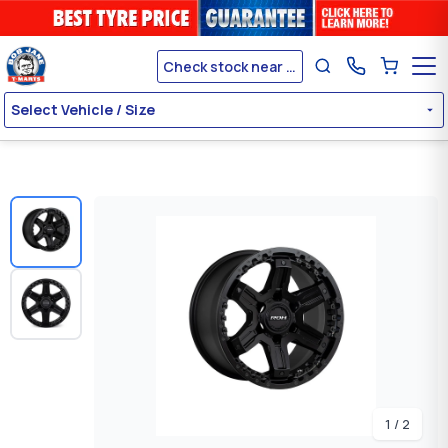
Check stock near me
Select Vehicle / Size
1 / 2