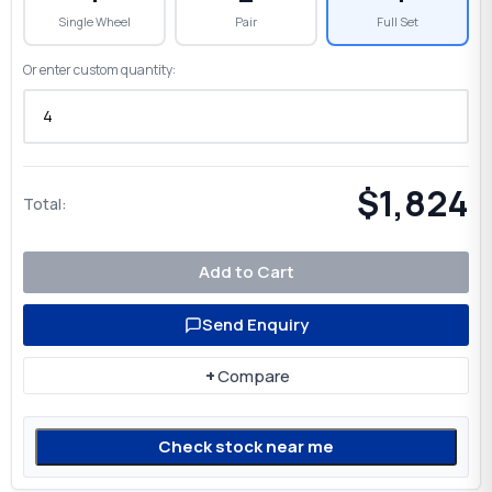
Single Wheel
Pair
Full Set
Or enter custom quantity:
$1,824
Total:
Add to Cart
Send Enquiry
+
Compare
Check stock near me