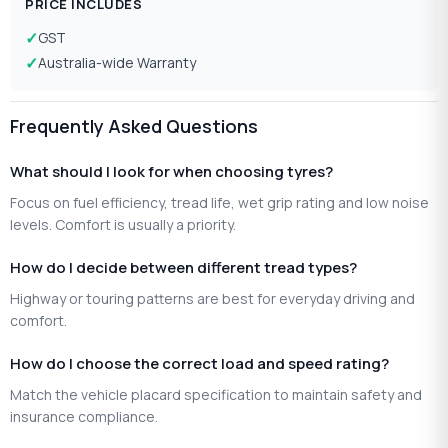
PRICE INCLUDES
GST
Australia-wide Warranty
Frequently Asked Questions
What should I look for when choosing tyres?
Focus on fuel efficiency, tread life, wet grip rating and low noise
levels. Comfort is usually a priority.
How do I decide between different tread types?
Highway or touring patterns are best for everyday driving and
comfort.
How do I choose the correct load and speed rating?
Match the vehicle placard specification to maintain safety and
insurance compliance.