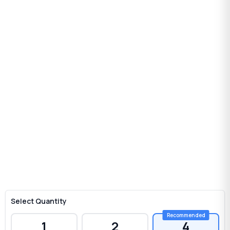
Select Quantity
1
2
4