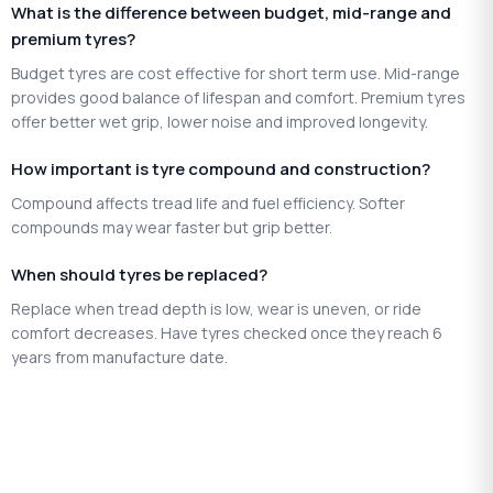
What is the difference between budget, mid-range and
premium tyres?
Budget tyres are cost effective for short term use. Mid-range
provides good balance of lifespan and comfort. Premium tyres
offer better wet grip, lower noise and improved longevity.
How important is tyre compound and construction?
Compound affects tread life and fuel efficiency. Softer
compounds may wear faster but grip better.
When should tyres be replaced?
Replace when tread depth is low, wear is uneven, or ride
comfort decreases. Have tyres checked once they reach 6
years from manufacture date.